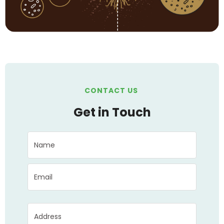
CONTACT US
Get in Touch