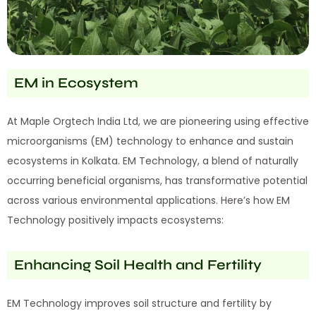
EM in Ecosystem
At Maple Orgtech India Ltd, we are pioneering using effective
microorganisms (EM) technology to enhance and sustain
ecosystems in Kolkata. EM Technology, a blend of naturally
occurring beneficial organisms, has transformative potential
across various environmental applications. Here’s how EM
Technology positively impacts ecosystems:
Enhancing Soil Health and Fertility
EM Technology improves soil structure and fertility by