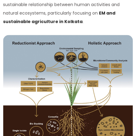
sustainable relationship between human activities and
natural ecosystems, particularly focusing on
EM and
sustainable agriculture in Kolkata
.