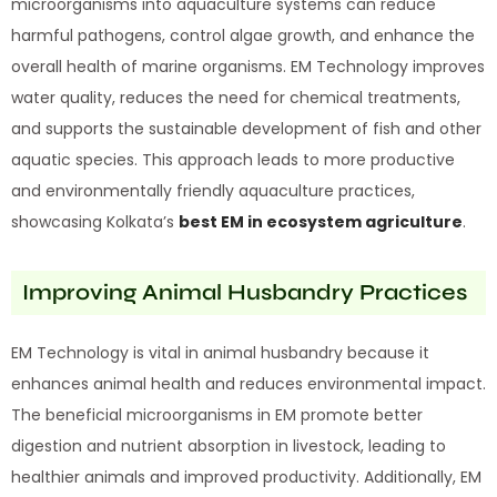
microorganisms into aquaculture systems can reduce
harmful pathogens, control algae growth, and enhance the
overall health of marine organisms. EM Technology improves
water quality, reduces the need for chemical treatments,
and supports the sustainable development of fish and other
aquatic species. This approach leads to more productive
and environmentally friendly aquaculture practices,
showcasing Kolkata’s
best EM in ecosystem agriculture
.
Improving Animal Husbandry Practices
EM Technology is vital in animal husbandry because it
enhances animal health and reduces environmental impact.
The beneficial microorganisms in EM promote better
digestion and nutrient absorption in livestock, leading to
healthier animals and improved productivity. Additionally, EM