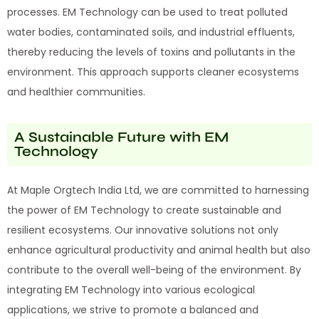
processes. EM Technology can be used to treat polluted
water bodies, contaminated soils, and industrial effluents,
thereby reducing the levels of toxins and pollutants in the
environment. This approach supports cleaner ecosystems
and healthier communities.
A Sustainable Future with EM
Technology
At Maple Orgtech India Ltd, we are committed to harnessing
the power of EM Technology to create sustainable and
resilient ecosystems. Our innovative solutions not only
enhance agricultural productivity and animal health but also
contribute to the overall well-being of the environment. By
integrating EM Technology into various ecological
applications, we strive to promote a balanced and