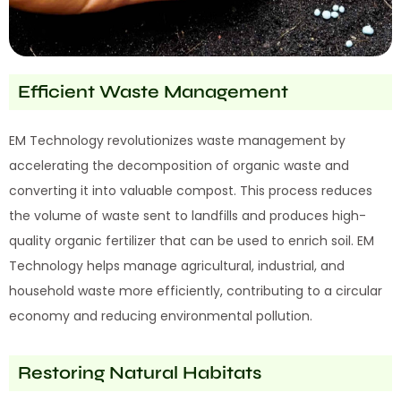
Efficient Waste Management
EM Technology revolutionizes waste management by
accelerating the decomposition of organic waste and
converting it into valuable compost. This process reduces
the volume of waste sent to landfills and produces high-
quality organic fertilizer that can be used to enrich soil. EM
Technology helps manage agricultural, industrial, and
household waste more efficiently, contributing to a circular
economy and reducing environmental pollution.
Restoring Natural Habitats