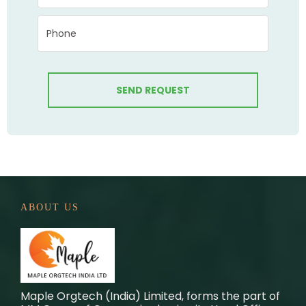
ABOUT US
Maple Orgtech (India) Limited, forms the part of