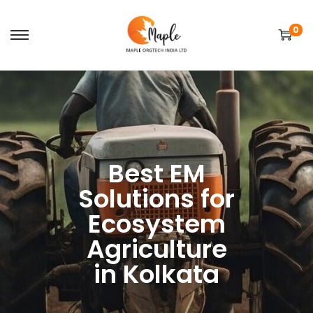
0
Best EM
Solutions for
Ecosystem
Agriculture
in Kolkata