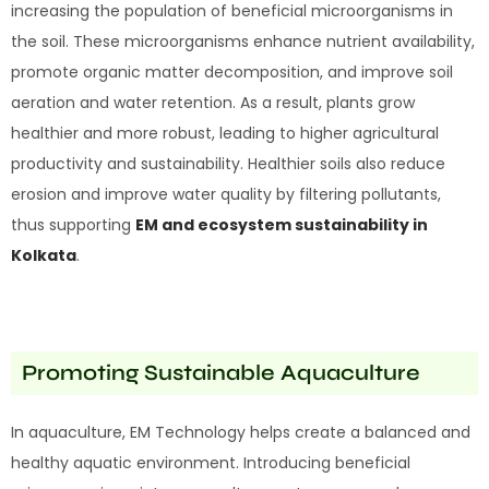
increasing the population of beneficial microorganisms in
the soil. These microorganisms enhance nutrient availability,
promote organic matter decomposition, and improve soil
aeration and water retention. As a result, plants grow
healthier and more robust, leading to higher agricultural
productivity and sustainability. Healthier soils also reduce
erosion and improve water quality by filtering pollutants,
thus supporting
EM and ecosystem sustainability in
Kolkata
.
Promoting Sustainable Aquaculture
In aquaculture, EM Technology helps create a balanced and
healthy aquatic environment. Introducing beneficial