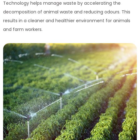
Technology helps manage waste by accelerating the
decomposition of animal waste and reducing odours. This
results in a cleaner and healthier environment for animals
and farm workers.