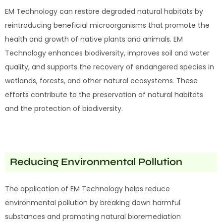
EM Technology can restore degraded natural habitats by
reintroducing beneficial microorganisms that promote the
health and growth of native plants and animals. EM
Technology enhances biodiversity, improves soil and water
quality, and supports the recovery of endangered species in
wetlands, forests, and other natural ecosystems. These
efforts contribute to the preservation of natural habitats
and the protection of biodiversity.
Reducing Environmental Pollution
The application of EM Technology helps reduce
environmental pollution by breaking down harmful
substances and promoting natural bioremediation