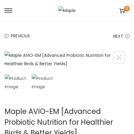
0
S
S
k
k
i
i
PREVIOUS
NEXT
p
p
t
t
o
o
n
c
a
o
v
n
i
t
g
e
a
n
Maple AVIO-EM [Advanced
t
t
Probiotic Nutrition for Healthier
i
Birds & Better Yields]
o