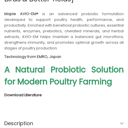
n
Maple AVIO-EM®
is an advanced probiotic formulation
developed to support poultry health, performance, and
productivity. Enriched with beneficial probiotic cultures, essential
nutrients, enzymes, prebiotics, chelated minerals, and herbal
extracts, AVIO-EM helps maintain a balanced gut microflora,
strengthens immunity, and promotes optimal growth across all
stages of poultry production.
Technology from EMRO, Japan
A Natural Probiotic Solution
for Modern Poultry Farming
Download Literature
Description