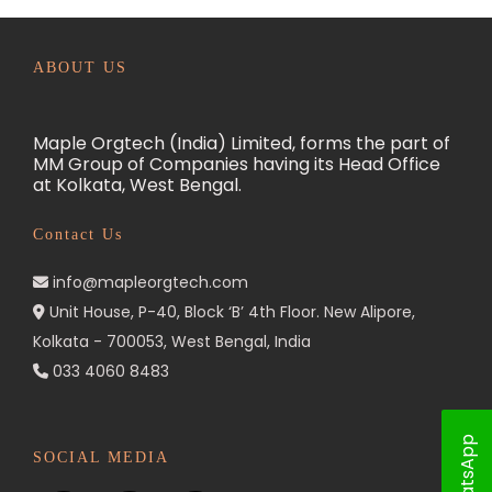
ABOUT US
Maple Orgtech (India) Limited, forms the part of
MM Group of Companies having its Head Office
at Kolkata, West Bengal.
Contact Us
info@mapleorgtech.com
Unit House, P-40, Block ‘B’ 4th Floor. New Alipore,
Kolkata - 700053, West Bengal, India
033 4060 8483
WhatsApp
SOCIAL MEDIA