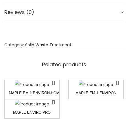
Reviews (0)
Category:
Solid Waste Treatment
Related products
MAPLE EM.1 ENVIRON-HOME – EFFECTIVE MICRO-ORGANISMS 
MAPLE EM.1 ENVIRON
MAPLE ENVIRO PRO