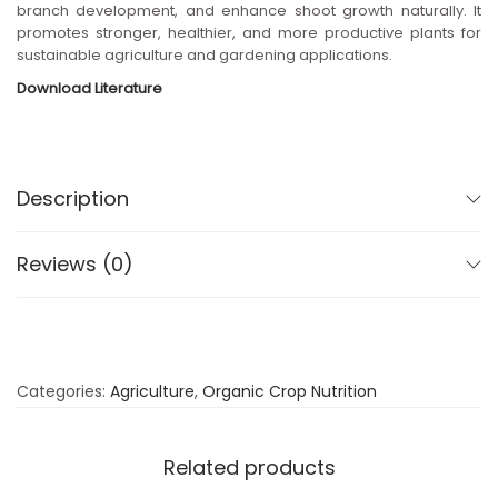
branch development, and enhance shoot growth naturally. It
n
promotes stronger, healthier, and more productive plants for
sustainable agriculture and gardening applications.
Download Literature
Description
Reviews (0)
Categories:
Agriculture
,
Organic Crop Nutrition
Related products