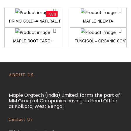
-33%
PRIMO GOLD -A NATURAL, PROTEIN-BASED PLANT GROWTH PR
MAPLE NEEMTA
MAPLE ROOT CARE+
FUNGISOL – ORGANIC CONT
ABOUT US
Maple Orgtech (India) Limited, forms the part of
MM Group of Companies having its Head Office
at Kolkata, West Bengal.
Contact Us