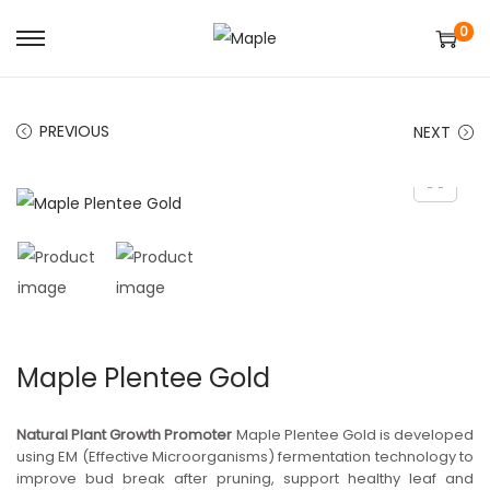
0
S
S
k
k
i
i
PREVIOUS
NEXT
p
p
t
t
o
o
n
c
a
o
v
n
i
t
g
e
Maple Plentee Gold
a
n
t
t
Natural Plant Growth Promoter
Maple Plentee Gold is developed
i
using EM (Effective Microorganisms) fermentation technology to
improve bud break after pruning, support healthy leaf and
o