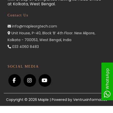
at Kolkata, West Bengal.
n
Contact Us
info@mapleorgtech.com
Unit House, P-40, Block ‘B’ 4th Floor. New Alipore,
Kolkata - 700053, West Bengal, India
033 4060 8483
SOCIAL MEDIA
WhatsApp
Copyright © 2026
Maple
| Powered by Ventruxinformatics