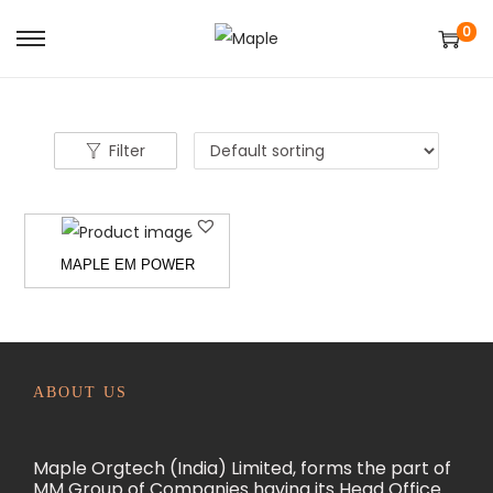
0
S
S
k
k
i
i
p
p
Filter
t
t
o
o
n
c
MAPLE EM POWER
a
o
v
n
i
t
g
e
a
n
ABOUT US
t
t
i
Maple Orgtech (India) Limited, forms the part of
o
MM Group of Companies having its Head Office