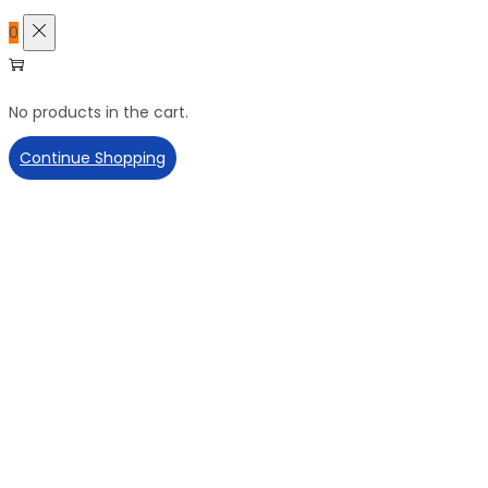
0
No products in the cart.
Continue Shopping