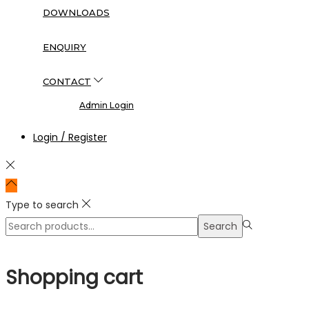
DOWNLOADS
ENQUIRY
CONTACT
Admin Login
Login / Register
Type to search
Search
Search
for:>
Shopping cart