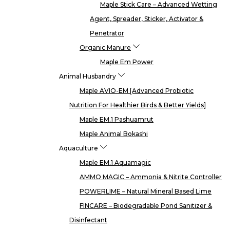
Maple Stick Care – Advanced Wetting
Agent, Spreader, Sticker, Activator &
Penetrator
Organic Manure
Maple Em Power
Animal Husbandry
Maple AVIO-EM [Advanced Probiotic
Nutrition For Healthier Birds & Better Yields]
Maple EM.1 Pashuamrut
Maple Animal Bokashi
Aquaculture
Maple EM.1 Aquamagic
AMMO MAGIC – Ammonia & Nitrite Controller
POWERLIME – Natural Mineral Based Lime
FINCARE – Biodegradable Pond Sanitizer &
Disinfectant