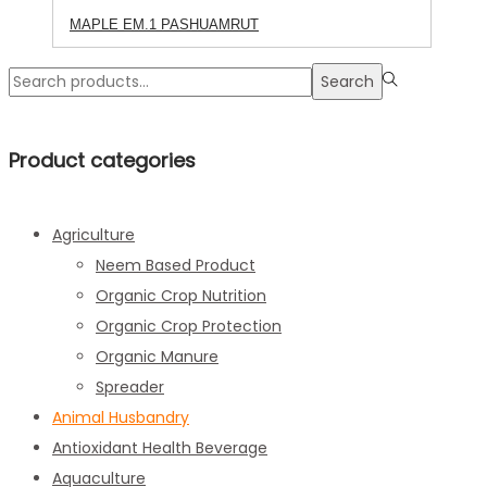
MAPLE EM.1 PASHUAMRUT
Search
Search
for:>
Product categories
Agriculture
Neem Based Product
Organic Crop Nutrition
Organic Crop Protection
Organic Manure
Spreader
Animal Husbandry
Antioxidant Health Beverage
Aquaculture