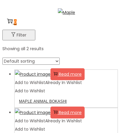
Skip
Skip
to
to
0
navigation
content
Filter
Showing all 2 results
Read more
Add to Wishlist
Already In Wishlist
Add to Wishlist
MAPLE ANIMAL BOKASHI
Read more
Add to Wishlist
Already In Wishlist
Add to Wishlist