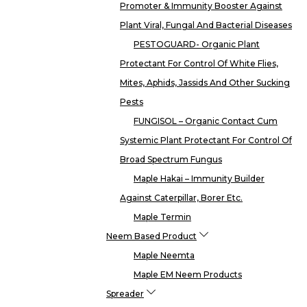
Promoter & Immunity Booster Against
Plant Viral, Fungal And Bacterial Diseases
PESTOGUARD- Organic Plant
Protectant For Control Of White Flies,
Mites, Aphids, Jassids And Other Sucking
Pests
FUNGISOL – Organic Contact Cum
Systemic Plant Protectant For Control Of
Broad Spectrum Fungus
Maple Hakai – Immunity Builder
Against Caterpillar, Borer Etc.
Maple Termin
Neem Based Product
Maple Neemta
Maple EM Neem Products
Spreader