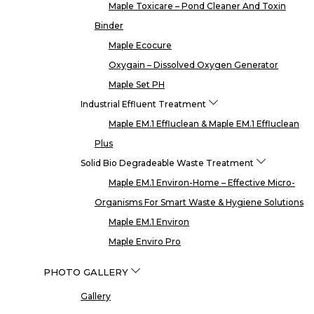
Maple Toxicare – Pond Cleaner And Toxin
Binder
Maple Ecocure
Oxygain – Dissolved Oxygen Generator
Maple Set PH
Industrial Effluent Treatment
Maple EM.1 Effluclean & Maple EM.1 Effluclean
Plus
Solid Bio Degradeable Waste Treatment
Maple EM.1 Environ-Home – Effective Micro-
Organisms For Smart Waste & Hygiene Solutions
Maple EM.1 Environ
Maple Enviro Pro
PHOTO GALLERY
Gallery