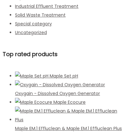
Industrial Effluent Treatment
Solid Waste Treatment
Special category
Uncategorized
Top rated products
Maple Set pH
Oxygain - Dissolved Oxygen Generator
Maple Ecocure
Maple EM.1 Effluclean & Maple EM.1 Effluclean Plus