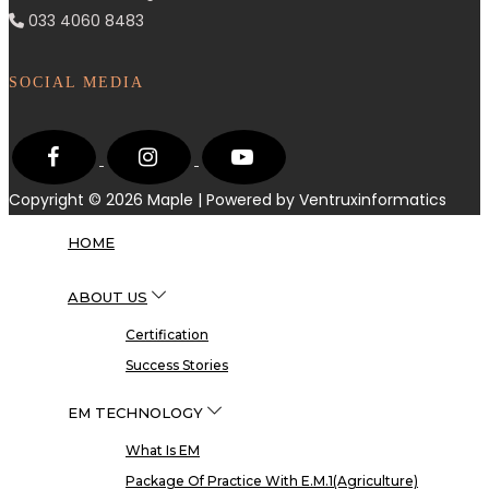
033 4060 8483
SOCIAL MEDIA
Copyright © 2026
Maple
| Powered by Ventruxinformatics
HOME
ABOUT US
Certification
Success Stories
EM TECHNOLOGY
What Is EM
Package Of Practice With E.M.1(Agriculture)