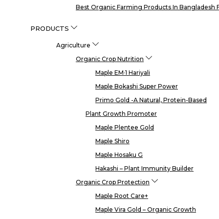
Best Organic Farming Products In Bangladesh F
PRODUCTS
Agriculture
Organic Crop Nutrition
Maple EM·1 Hariyali
Maple Bokashi Super Power
Primo Gold -a Natural, Protein-Based
Plant Growth Promoter
Maple Plentee Gold
Maple Shiro
Maple Hosaku G
Hakashi – Plant Immunity Builder
Organic Crop Protection
Maple Root Care+
Maple Vira Gold – Organic Growth