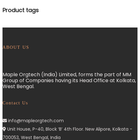
Product tags
ABOUT US
Maple Orgtech (India) Limited, forms the part of MM
Group of Companies having its Head Office at Kolkata,
West Bengal.
Contact Us
info@mapleorgtech.com
Unit House, P-40, Block ‘B’ 4th Floor. New Alipore, Kolkata -
700053, West Bengal, India