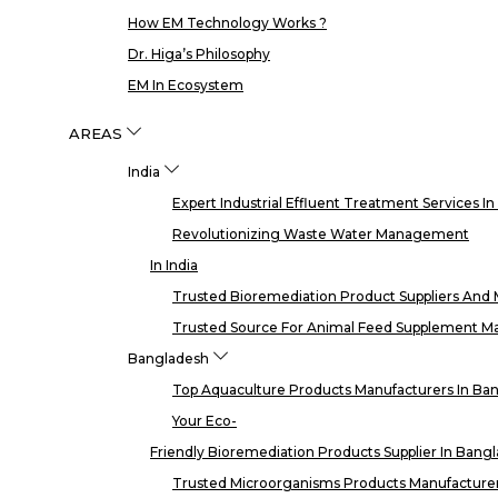
How EM Technology Works ?
Dr. Higa’s Philosophy
EM In Ecosystem
AREAS
India
Expert Industrial Effluent Treatment Services I
Revolutionizing Waste Water Management
In India
Trusted Bioremediation Product Suppliers And M
Trusted Source For Animal Feed Supplement Man
Bangladesh
Top Aquaculture Products Manufacturers In Ba
Your Eco-
Friendly Bioremediation Products Supplier In Bang
Trusted Microorganisms Products Manufacturer