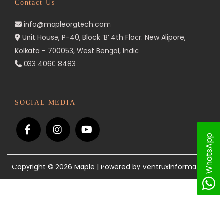
Contact Us
n
info@mapleorgtech.com
Unit House, P-40, Block ‘B’ 4th Floor. New Alipore,
Kolkata - 700053, West Bengal, India
033 4060 8483
SOCIAL MEDIA
WhatsApp
Copyright © 2026
Maple
| Powered by Ventruxinformatics