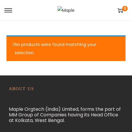
0
S
S
k
k
i
i
p
p
No products were found matching your
t
t
selection.
o
o
n
c
a
o
v
n
i
t
ABOUT US
g
e
a
n
Maple Orgtech (India) Limited, forms the part of
t
t
MM Group of Companies having its Head Office
at Kolkata, West Bengal.
i
o