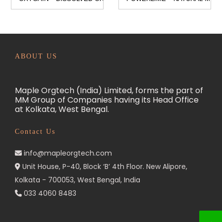
n
ABOUT US
Maple Orgtech (India) Limited, forms the part of
MM Group of Companies having its Head Office
at Kolkata, West Bengal.
Contact Us
info@mapleorgtech.com
Unit House, P-40, Block ‘B’ 4th Floor. New Alipore,
Kolkata - 700053, West Bengal, India
033 4060 8483