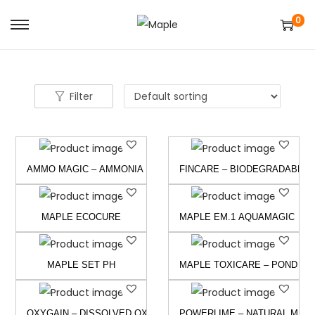
0
S
S
k
k
i
i
p
p
Filter
t
t
o
o
n
c
AMMO MAGIC – AMMONIA & NITRITE CONTROLLER
FINCARE – BIODEGRADABLE P
a
o
v
n
i
t
MAPLE ECOCURE
MAPLE EM.1 AQUAMAGIC
g
e
a
n
MAPLE SET PH
MAPLE TOXICARE – POND CL
t
t
i
o
OXYGAIN – DISSOLVED OXYGEN GENERATOR
POWERLIME – NATURAL MINE