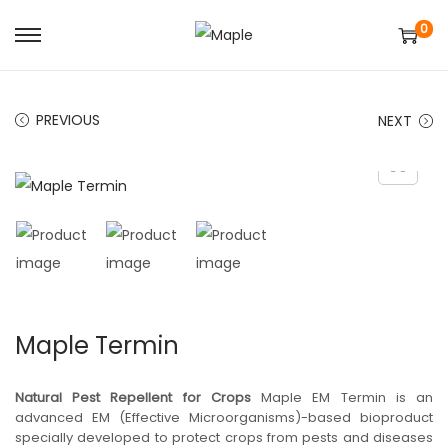
0
S
S
k
k
i
i
PREVIOUS
NEXT
p
p
t
t
o
o
n
c
a
o
v
n
i
t
g
e
Maple Termin
a
n
t
t
Natural Pest Repellent for Crops
Maple EM Termin is an
i
advanced EM (Effective Microorganisms)-based bioproduct
specially developed to protect crops from pests and diseases
o