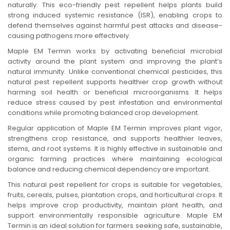
naturally. This eco-friendly pest repellent helps plants build
n
strong induced systemic resistance (ISR), enabling crops to
defend themselves against harmful pest attacks and disease-
causing pathogens more effectively.
Maple EM Termin works by activating beneficial microbial
activity around the plant system and improving the plant’s
natural immunity. Unlike conventional chemical pesticides, this
natural pest repellent supports healthier crop growth without
harming soil health or beneficial microorganisms. It helps
reduce stress caused by pest infestation and environmental
conditions while promoting balanced crop development.
Regular application of Maple EM Termin improves plant vigor,
strengthens crop resistance, and supports healthier leaves,
stems, and root systems. It is highly effective in sustainable and
organic farming practices where maintaining ecological
balance and reducing chemical dependency are important.
This natural pest repellent for crops is suitable for vegetables,
fruits, cereals, pulses, plantation crops, and horticultural crops. It
helps improve crop productivity, maintain plant health, and
support environmentally responsible agriculture. Maple EM
Termin is an ideal solution for farmers seeking safe, sustainable,