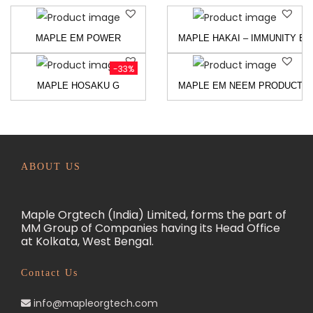
MAPLE EM POWER
MAPLE HAKAI – IMMUNITY BU
-33%
MAPLE HOSAKU G
MAPLE EM NEEM PRODUCTS
ABOUT US
Maple Orgtech (India) Limited, forms the part of
MM Group of Companies having its Head Office
at Kolkata, West Bengal.
Contact Us
info@mapleorgtech.com