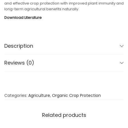
and effective crop protection with improved plant immunity and
long-term agricultural benefits naturally.
Download Literature
Description
Reviews (0)
Categories:
Agriculture
,
Organic Crop Protection
Related products