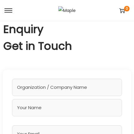
0
Enquiry
Get in Touch