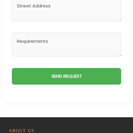
ABOUT US