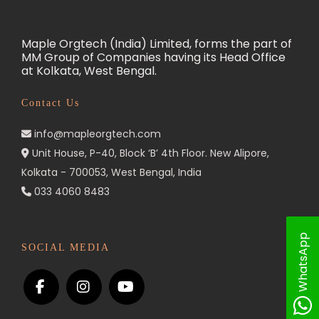
Maple Orgtech (India) Limited, forms the part of
MM Group of Companies having its Head Office
at Kolkata, West Bengal.
Contact Us
info@mapleorgtech.com
Unit House, P-40, Block ‘B’ 4th Floor. New Alipore,
Kolkata - 700053, West Bengal, India
033 4060 8483
WhatsApp
SOCIAL MEDIA