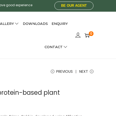
have good experience
BE OUR AGENT
ALLERY
DOWNLOADS
ENQUIRY
0
CONTACT
PREVIOUS
NEXT
protein-based plant