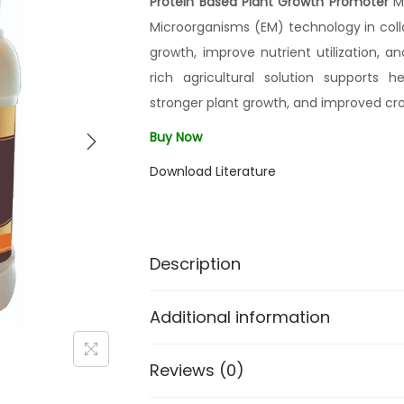
Protein Based Plant Growth Promoter
Ma
Microorganisms (EM) technology in col
growth, improve nutrient utilization, an
rich agricultural solution supports h
stronger plant growth, and improved cro
Buy Now
Download Literature
Description
Additional information
Reviews (0)