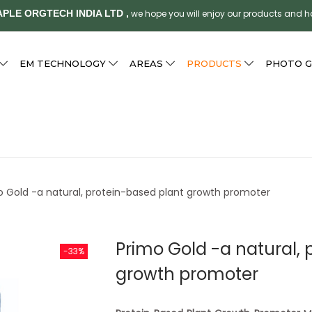
PLE ORGTECH INDIA LTD ,
we hope you will enjoy our products and 
EM TECHNOLOGY
AREAS
PRODUCTS
PHOTO G
o Gold -a natural, protein-based plant growth promoter
Primo Gold -a natural, 
-33%
growth promoter