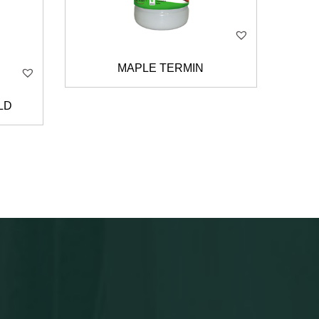
MAPLE TERMIN
LD