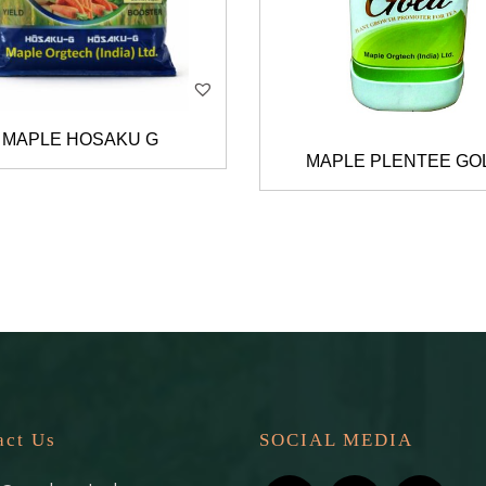
MAPLE HOSAKU G
MAPLE PLENTEE GO
act Us
SOCIAL MEDIA