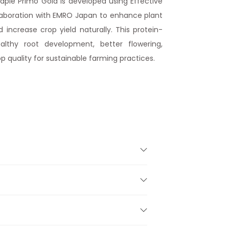
ple Primo Gold is developed using Effective
laboration with EMRO Japan to enhance plant
d increase crop yield naturally. This protein-
ealthy root development, better flowering,
p quality for sustainable farming practices.