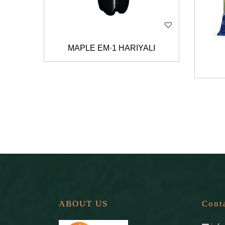
MAPLE EM·1 HARIYALI
ABOUT US
Cont