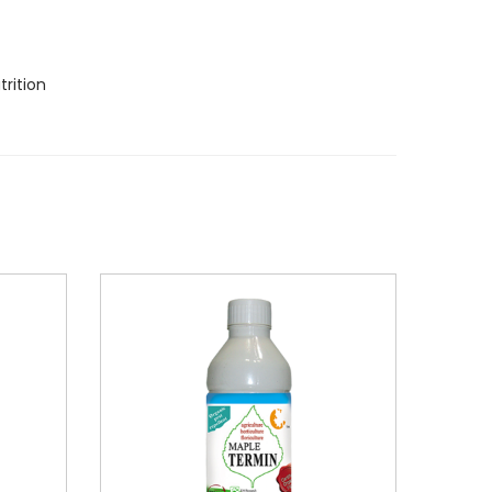
rition