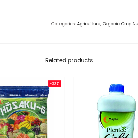
Categories:
Agriculture
,
Organic Crop Nut
Related products
-33%