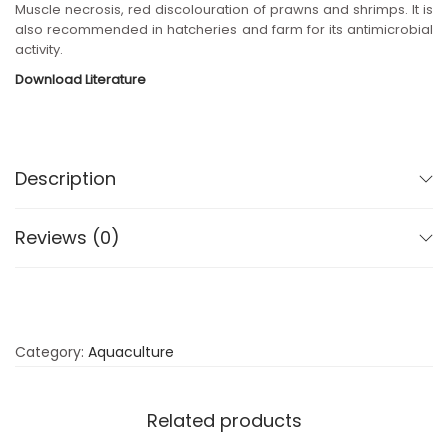
Muscle necrosis, red discolouration of prawns and shrimps. It is
n
also recommended in hatcheries and farm for its antimicrobial
activity.
Download Literature
Description
Reviews (0)
Category:
Aquaculture
Related products