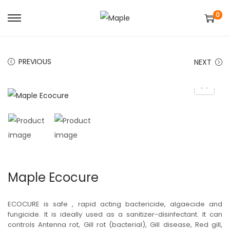
0
S
S
k
k
i
i
PREVIOUS
NEXT
p
p
t
t
o
o
n
c
a
o
v
n
i
t
g
e
Maple Ecocure
a
n
t
t
ECOCURE is safe , rapid acting bactericide, algaecide and
i
fungicide. It is ideally used as a sanitizer-disinfectant. It can
controls Antenna rot, Gill rot (bacterial), Gill disease, Red gill,
o