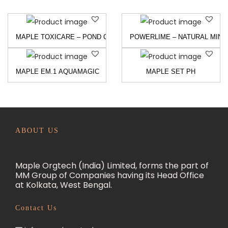
MAPLE TOXICARE – POND CLEANER AND TOXIN BINDER
POWERLIME – NATURAL MINE
MAPLE EM.1 AQUAMAGIC
MAPLE SET PH
ABOUT US
Maple Orgtech (India) Limited, forms the part of
MM Group of Companies having its Head Office
at Kolkata, West Bengal.
Contact Us