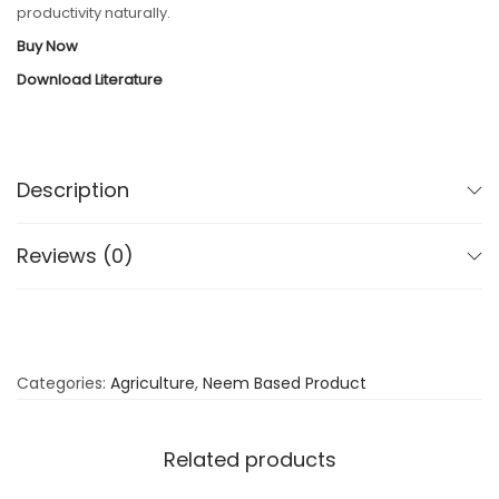
productivity naturally.
Buy Now
Download Literature
Description
Reviews (0)
Categories:
Agriculture
,
Neem Based Product
Related products