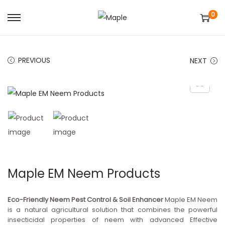
0
S
S
k
k
i
i
PREVIOUS
NEXT
p
p
t
t
o
o
n
c
a
o
v
n
i
t
g
e
Maple EM Neem Products
a
n
t
t
Eco-Friendly Neem Pest Control & Soil Enhancer
Maple EM Neem
i
is a natural agricultural solution that combines the powerful
insecticidal properties of neem with advanced Effective
o