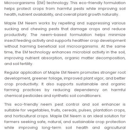
Microorganisms (EM) technology. This eco-friendly formulation
n
helps protect crops from harmful pests while improving soil
health, nutrient availability, and overall plant growth naturally.
Maple EM Neem works by repelling and suppressing various
sucking and chewing pests that damage crops and reduce
productivity. The neem-based formulation helps minimize
insect feeding activity and supports healthier crop development
without harming beneficial soil microorganisms. At the same
time, the EM technology enhances microbial activity in the soil,
improving nutrient absorption, organic matter decomposition,
and soil fertility.
Regular application of Maple EM Neem promotes stronger root
development, greener foliage, improved plant vigor, and better
crop productivity. It also supports sustainable and organic
farming practices by reducing dependency on harmful
chemical pesticides and synthetic soil conditioners.
This eco-friendly neem pest control and soil enhancer is
suitable for vegetables, fruits, cereals, pulses, plantation crops,
and horticultural crops. Maple EM Neem is an ideal solution for
farmers seeking safe, natural, and sustainable crop protection
while improving long-term soil health and agricultural