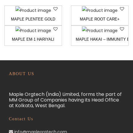
MAPLE PLENTEE GOLD
MAPLE ROOT CARE+
MAPLE EM·1 HARIYALI
MAPLE HAKAI – IMMUNITY BU
ABOUT US
Maple Orgtech (India) Limited, forms the part of
MM Group of Companies having its Head Office
at Kolkata, West Bengal.
Contact Us
info@mapleorgtech.com