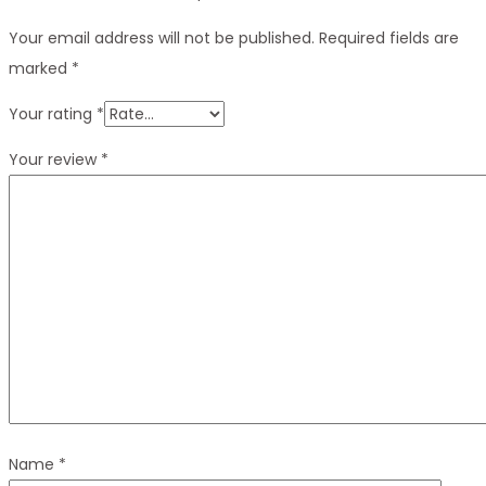
Your email address will not be published.
Required fields are
marked
*
Your rating
*
Your review
*
Name
*