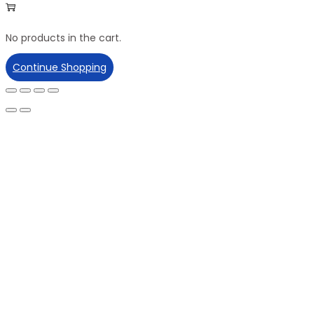
No products in the cart.
Continue Shopping