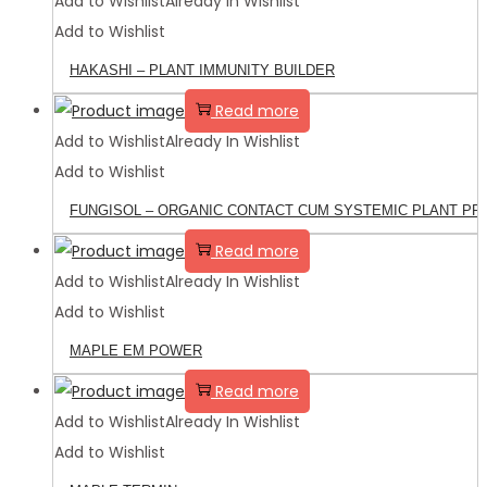
Add to Wishlist
Already In Wishlist
Add to Wishlist
HAKASHI – PLANT IMMUNITY BUILDER
Read more
Add to Wishlist
Already In Wishlist
Add to Wishlist
FUNGISOL – ORGANIC CONTACT CUM SYSTEMIC PLANT P
Read more
Add to Wishlist
Already In Wishlist
Add to Wishlist
MAPLE EM POWER
Read more
Add to Wishlist
Already In Wishlist
Add to Wishlist