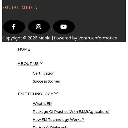
SOCIAL MEDIA
Copyright © 2026
Maple
| Powered by Ventruxinformatics
HOME
ABOUT US
Certification
Success Stories
EM TECHNOLOGY
What Is EM
Package Of Practice With E.M.1(Agriculture)
How EM Technology Works ?
Dr. Higa’s Philosophy