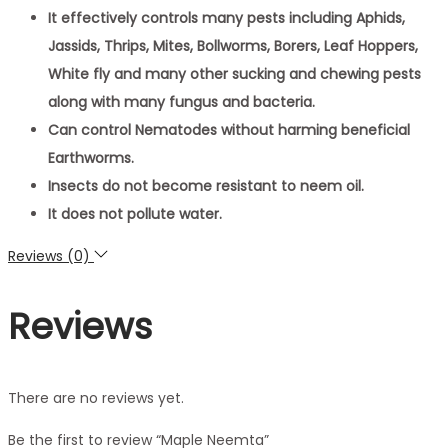
It effectively controls many pests including Aphids,
Jassids, Thrips, Mites, Bollworms, Borers, Leaf Hoppers,
White fly and many other sucking and chewing pests
along with many fungus and bacteria.
Can control Nematodes without harming beneficial
Earthworms.
Insects do not become resistant to neem oil.
It does not pollute water.
Reviews (0)
Reviews
There are no reviews yet.
Be the first to review “Maple Neemta”