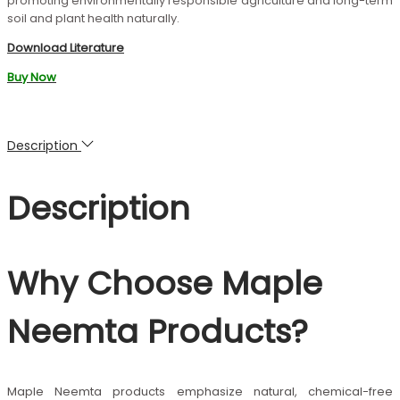
promoting environmentally responsible agriculture and long-term
soil and plant health naturally.
Download Literature
Buy Now
Description
Description
Why Choose Maple
Neemta Products?
Maple Neemta products emphasize natural, chemical-free