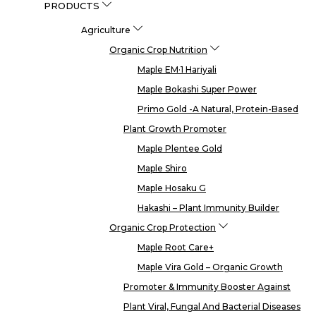
PRODUCTS
Agriculture
Organic Crop Nutrition
Maple EM·1 Hariyali
Maple Bokashi Super Power
Primo Gold -a Natural, Protein-Based
Plant Growth Promoter
Maple Plentee Gold
Maple Shiro
Maple Hosaku G
Hakashi – Plant Immunity Builder
Organic Crop Protection
Maple Root Care+
Maple Vira Gold – Organic Growth
Promoter & Immunity Booster Against
Plant Viral, Fungal And Bacterial Diseases