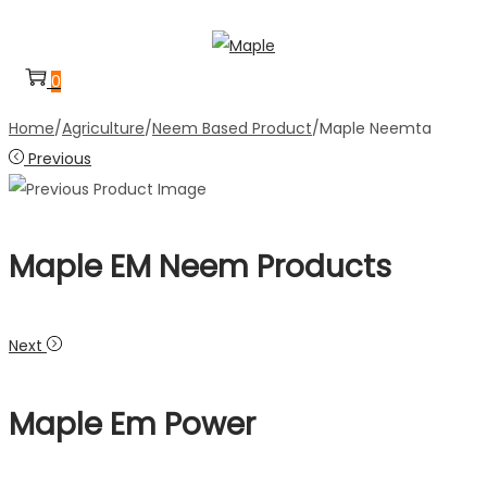
Skip
Skip
to
to
0
navigation
content
Home
/
Agriculture
/
Neem Based Product
/
Maple Neemta
Previous
Maple EM Neem Products
Next
Maple Em Power