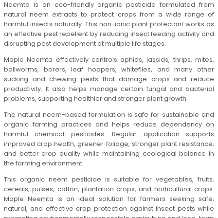
Neemta is an eco-friendly organic pesticide formulated from
natural neem extracts to protect crops from a wide range of
harmful insects naturally. This non-ionic plant protectant works as
an effective pest repellent by reducing insect feeding activity and
disrupting pest development at multiple life stages.
Maple Neemta effectively controls aphids, jassids, thrips, mites,
bollworms, borers, leaf hoppers, whiteflies, and many other
sucking and chewing pests that damage crops and reduce
productivity. It also helps manage certain fungal and bacterial
problems, supporting healthier and stronger plant growth.
The natural neem-based formulation is safe for sustainable and
organic farming practices and helps reduce dependency on
harmful chemical pesticides. Regular application supports
improved crop health, greener foliage, stronger plant resistance,
and better crop quality while maintaining ecological balance in
the farming environment.
This organic neem pesticide is suitable for vegetables, fruits,
cereals, pulses, cotton, plantation crops, and horticultural crops.
Maple Neemta is an ideal solution for farmers seeking safe,
natural, and effective crop protection against insect pests while