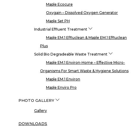
Maple Ecocure
Oxygain – Dissolved Oxygen Generator
Maple Set PH
Industrial Effluent Treatment
Maple EM.1 Effluclean & Maple EM.1 Effluclean
Plus
Solid Bio Degradeable Waste Treatment
Maple EM.1 Environ-Home – Effective Micro-
Organisms For Smart Waste & Hygiene Solutions
Maple EM.1 Environ
Maple Enviro Pro
PHOTO GALLERY
Gallery
DOWNLOADS