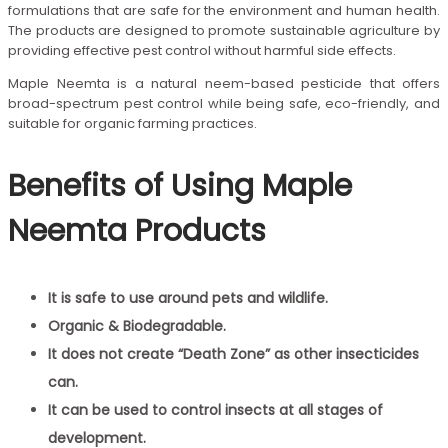
formulations that are safe for the environment and human health.
The products are designed to promote sustainable agriculture by
providing effective pest control without harmful side effects.
Maple Neemta is a natural neem-based pesticide that offers
broad-spectrum pest control while being safe, eco-friendly, and
suitable for organic farming practices.
Benefits of Using Maple
Neemta Products
It is safe to use around pets and wildlife.
Organic & Biodegradable.
It does not create “Death Zone” as other insecticides
can.
It can be used to control insects at all stages of
development.