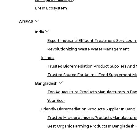
EM In Ecosystem
AREAS
India
Expert Industrial Effluent Treatment Services I
Revolutionizing Waste Water Management
In India
Trusted Bioremediation Product Suppliers And M
Trusted Source For Animal Feed Supplement Man
Bangladesh
Top Aquaculture Products Manufacturers In Ba
Your Eco-
Friendly Bioremediation Products Supplier In Bang
Trusted Microorganisms Products Manufacturer
Best Organic Farming Products In Bangladesh F