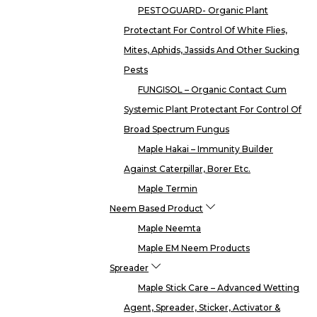
PESTOGUARD- Organic Plant
Protectant For Control Of White Flies,
Mites, Aphids, Jassids And Other Sucking
Pests
FUNGISOL – Organic Contact Cum
Systemic Plant Protectant For Control Of
Broad Spectrum Fungus
Maple Hakai – Immunity Builder
Against Caterpillar, Borer Etc.
Maple Termin
Neem Based Product
Maple Neemta
Maple EM Neem Products
Spreader
Maple Stick Care – Advanced Wetting
Agent, Spreader, Sticker, Activator &