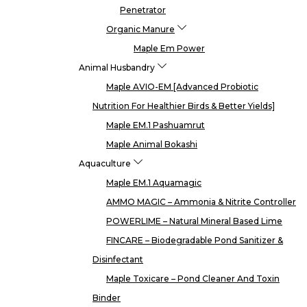
Penetrator
Organic Manure
Maple Em Power
Animal Husbandry
Maple AVIO-EM [Advanced Probiotic
Nutrition For Healthier Birds & Better Yields]
Maple EM.1 Pashuamrut
Maple Animal Bokashi
Aquaculture
Maple EM.1 Aquamagic
AMMO MAGIC – Ammonia & Nitrite Controller
POWERLIME – Natural Mineral Based Lime
FINCARE – Biodegradable Pond Sanitizer &
Disinfectant
Maple Toxicare – Pond Cleaner And Toxin
Binder