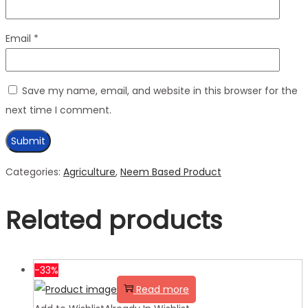
Email
*
Save my name, email, and website in this browser for the
next time I comment.
Categories:
Agriculture
,
Neem Based Product
Related products
-33%
Read more