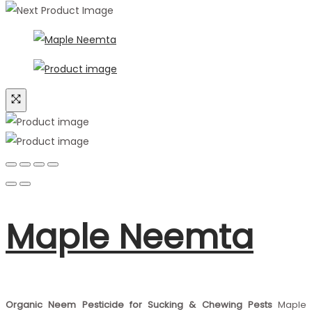
Maple Neemta
Organic Neem Pesticide for Sucking & Chewing Pests
Maple