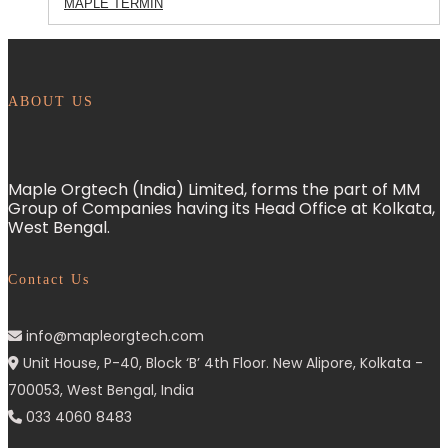
MAPLE TERMIN
ABOUT US
Maple Orgtech (India) Limited, forms the part of MM
Group of Companies having its Head Office at Kolkata,
West Bengal.
Contact Us
info@mapleorgtech.com
Unit House, P-40, Block ‘B’ 4th Floor. New Alipore, Kolkata -
700053, West Bengal, India
033 4060 8483