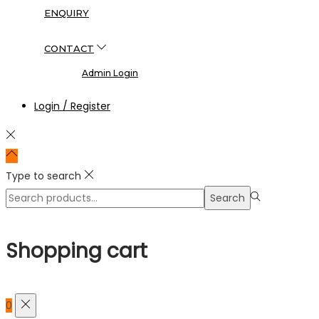
ENQUIRY
CONTACT
Admin Login
Login / Register
Type to search
Search
Search
for:>
Shopping cart
0