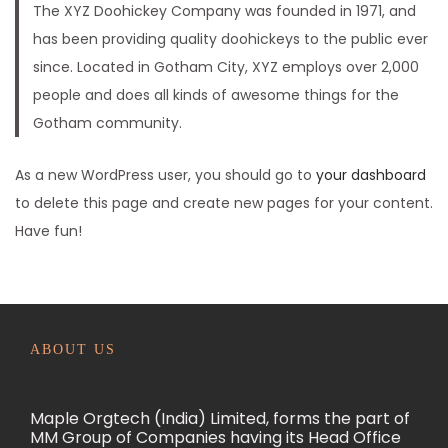
The XYZ Doohickey Company was founded in 1971, and
n
has been providing quality doohickeys to the public ever
since. Located in Gotham City, XYZ employs over 2,000
people and does all kinds of awesome things for the
Gotham community.
As a new WordPress user, you should go to
your dashboard
to delete this page and create new pages for your content.
Have fun!
ABOUT US
Maple Orgtech (India) Limited, forms the part of
MM Group of Companies having its Head Office