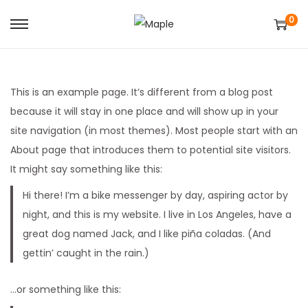
0
S
S
k
k
i
i
p
p
This is an example page. It’s different from a blog post
t
t
because it will stay in one place and will show up in your
o
o
site navigation (in most themes). Most people start with an
n
c
About page that introduces them to potential site visitors.
a
o
It might say something like this:
v
n
Hi there! I’m a bike messenger by day, aspiring actor by
i
t
night, and this is my website. I live in Los Angeles, have a
g
e
great dog named Jack, and I like piña coladas. (And
a
n
gettin’ caught in the rain.)
t
t
i
…or something like this:
o