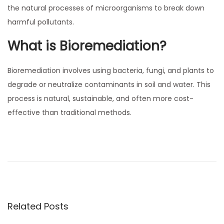
,
the natural processes of microorganisms to break down
n
2
harmful pollutants.
0
What is Bioremediation?
2
5
Bioremediation involves using bacteria, fungi, and plants to
degrade or neutralize contaminants in soil and water. This
process is natural, sustainable, and often more cost-
effective than traditional methods.
P
P
T
r
h
o
e
e
v
U
s
i
r
o
g
Related Posts
t
u
e