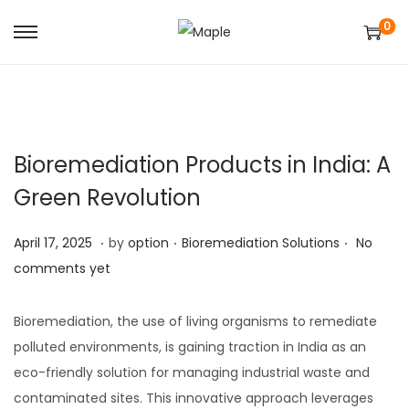
0
S
S
k
k
i
i
p
p
t
t
Bioremediation Products in India: A
o
o
Green Revolution
n
c
a
o
.
.
.
Posted on
Posted in
A
April 17, 2025
by
option
Bioremediation Solutions
No
v
n
p
comments yet
i
t
r
g
e
i
Bioremediation, the use of living organisms to remediate
a
n
l
polluted environments, is gaining traction in India as an
t
t
1
eco-friendly solution for managing industrial waste and
i
8
contaminated sites. This innovative approach leverages
o