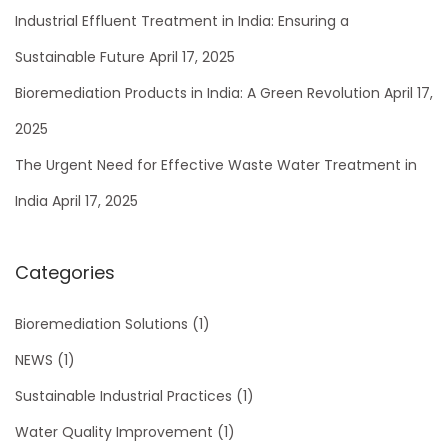
p
s
h
Industrial Effluent Treatment in India: Ensuring a
o
t
f
Sustainable Future
April 17, 2025
s
r
o
Bioremediation Products in India: A Green Revolution
April 17,
t
i
r
:
a
2025
:
l
The Urgent Need for Effective Waste Water Treatment in
E
India
April 17, 2025
f
f
l
Categories
u
e
Bioremediation Solutions
(1)
n
NEWS
(1)
t
Sustainable Industrial Practices
(1)
T
r
Water Quality Improvement
(1)