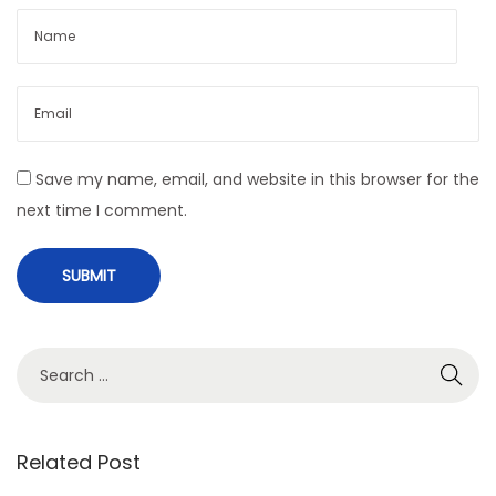
t
m
e
n
t
i
Save my name, email, and website in this browser for the
n
next time I comment.
I
n
d
i
a
S
N
I
e
e
n
a
x
d
r
Related Post
t
u
c