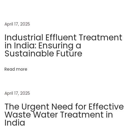
s
n
n
p
t
o
N
a
April 17, 2025
s
e
Industrial Effluent Treatment
t
e
v
in India: Ensuring a
:
d
Sustainable Future
f
i
o
Read more
r
g
E
f
a
April 17, 2025
f
e
The Urgent Need for Effective
t
c
Waste Water Treatment in
t
India
i
i