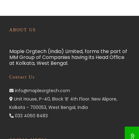
e
a
t
m
ABOUT US
e
n
Maple Orgtech (India) Limited, forms the part of
t
MM Group of Companies having its Head Office
at Kolkata, West Bengal.
i
n
Contact Us
I
n
info@mapleorgtech.com
d
Unit House, P-40, Block ‘B’ 4th Floor. New Alipore,
Kolkata - 700053, West Bengal, India
i
033 4060 8483
a
:
E