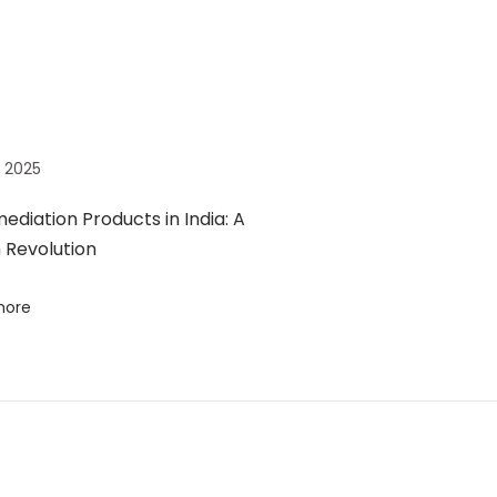
7, 2025
ediation Products in India: A
 Revolution
more