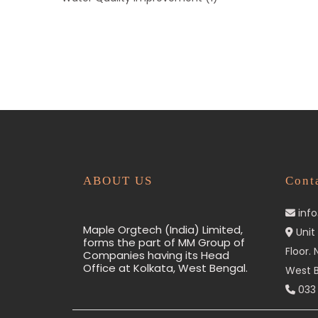
ABOUT US
Cont
inf
Maple Orgtech (India) Limited,
Unit 
forms the part of MM Group of
Floor.
Companies having its Head
Office at Kolkata, West Bengal.
West B
033