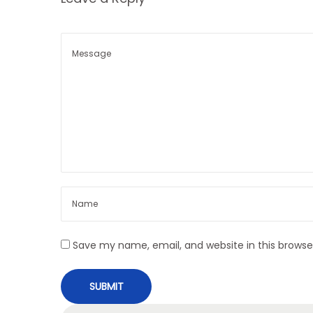
s
i
i
o
n
I
n
n
d
i
a
:
A
G
r
Save my name, email, and website in this browse
e
e
n
R