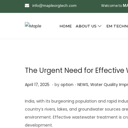
info@mapleorgtech.com
Welcome to
MA
HOME
ABOUT US
EM TECH
S
S
k
k
i
i
p
p
t
t
The Urgent Need for Effective
o
o
n
c
.
.
Posted on
Posted in
A
April 17, 2025
by
option
NEWS
,
Water Quality Im
a
o
p
v
n
r
India, with its burgeoning population and rapid indu
i
t
i
country’s rivers, lakes, and groundwater sources ar
g
e
l
environment. Effective wastewater treatment is cru
a
n
1
development.
t
t