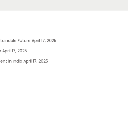
stainable Future
April 17, 2025
n
April 17, 2025
nt in India
April 17, 2025