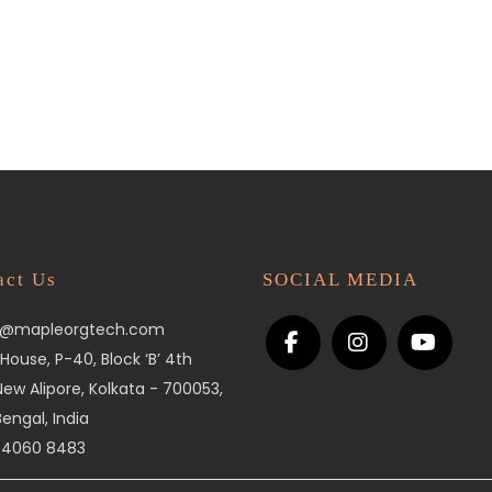
act Us
SOCIAL MEDIA
o@mapleorgtech.com
House, P-40, Block ‘B’ 4th
 New Alipore, Kolkata - 700053,
engal, India
 4060 8483