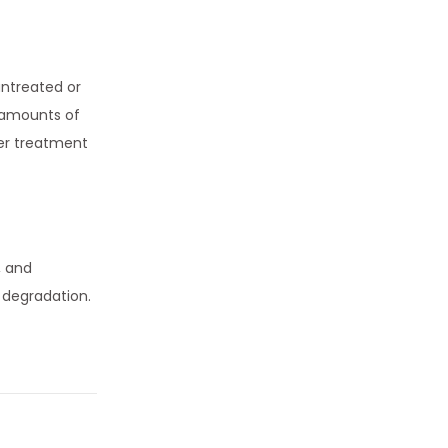
untreated or
t amounts of
er treatment
, and
 degradation.