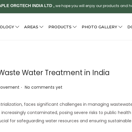
PLE ORGTECH INDIA LTD ,
we hope you will enjoy our products and 
NOLOGY
AREAS
PRODUCTS
PHOTO GALLERY
D
 Waste Water Treatment in India
.
provement
No comments yet
strialization, faces significant challenges in managing wastewat
e increasingly contaminated, posing severe risks to public healt
cial for safeguarding water resources and ensuring sustainable