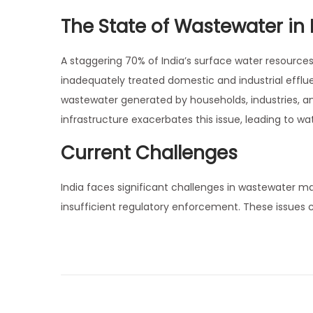
7
i
The State of Wastewater in 
,
o
2
n
A staggering 70% of India’s surface water resources 
0
inadequately treated domestic and industrial efflue
2
wastewater generated by households, industries, 
5
infrastructure exacerbates this issue, leading to 
Current Challenges
India faces significant challenges in wastewater m
insufficient regulatory enforcement. These issues 
P
N
B
e
i
o
x
o
t
r
p
e