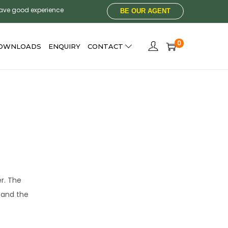
have good experience
BE OUR AGENT
0
OWNLOADS
ENQUIRY
CONTACT
er. The
h and the