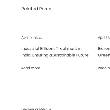
s
o
m
Related Posts
t
s
e
t
d
n
:
i
a
a
April 17, 2025
April 1
t
i
Industrial Effluent Treatment in
Biorem
v
o
India: Ensuring a Sustainable Future
Green
n
i
Read more
Read 
P
r
g
o
d
a
u
c
t
Leave a Reply
t