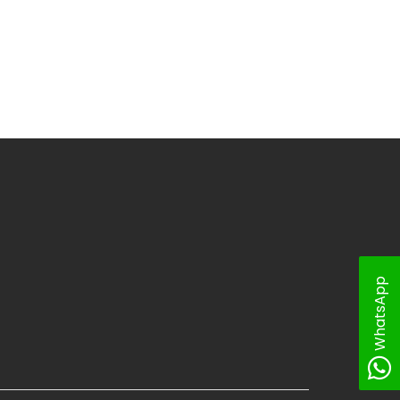
WhatsApp