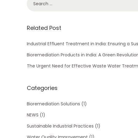
S
e
e
v
a
o
r
Related Post
l
c
u
h
Industrial Effluent Treatment in India: Ensuring a Su
t
f
Bioremediation Products in India: A Green Revolutio
i
o
The Urgent Need for Effective Waste Water Treatme
o
r
n
:
Categories
Bioremediation Solutions
(1)
NEWS
(1)
Sustainable Industrial Practices
(1)
Water Quality Improvement
(1)