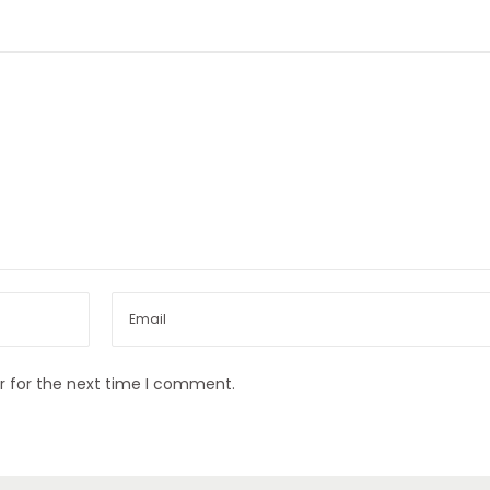
r for the next time I comment.