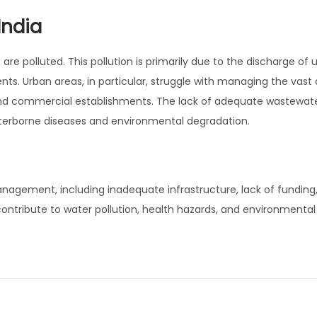
India
are polluted. This pollution is primarily due to the discharge of 
nts. Urban areas, in particular, struggle with managing the vas
and commercial establishments. The lack of adequate wastewat
waterborne diseases and environmental degradation.
anagement, including inadequate infrastructure, lack of funding
contribute to water pollution, health hazards, and environmental